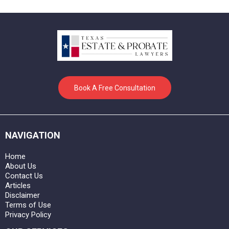
Book A Free Consultation
NAVIGATION
Home
About Us
Contact Us
Articles
Disclaimer
Terms of Use
Privacy Policy