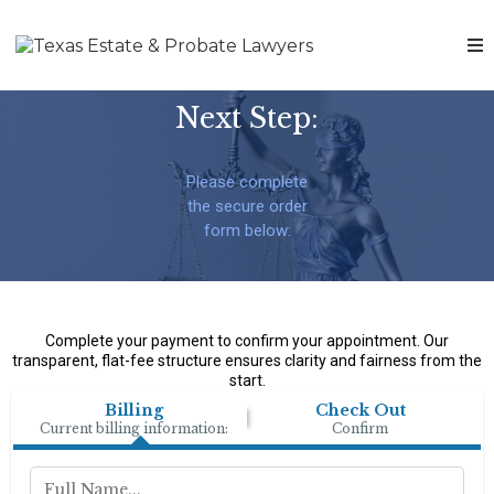
Next Step:
Please complete
the secure order
form below:
Complete your payment to confirm your appointment. Our
transparent, flat-fee structure ensures clarity and fairness from the
start.
Billing
Check Out
Current billing information:
Confirm