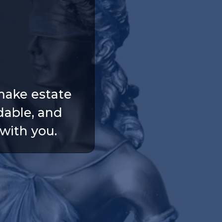
make estate
dable, and
with you.