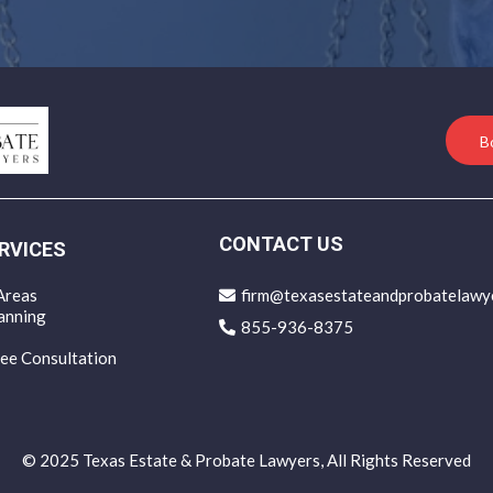
B
CONTACT US
RVICES
Areas
firm@texasestateandprobatelawy
anning
855-936-8375
ee Consultation
© 2025 Texas Estate & Probate Lawyers, All Rights Reserved