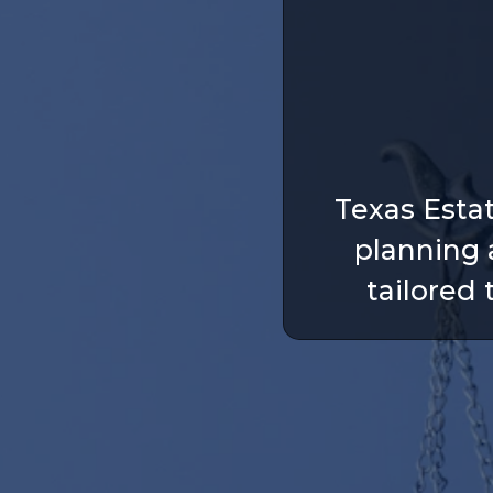
Texas Esta
planning 
tailored