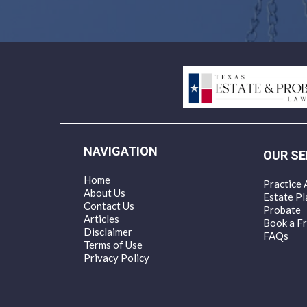
NAVIGATION
OUR SE
Home
Practice 
About Us
Estate Pl
Contact Us
Probate
Articles
Book a Fr
Disclaimer
FAQs
Terms of Use
Privacy Policy