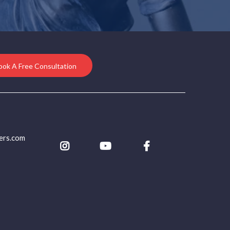
ook A Free Consultation
ers.com