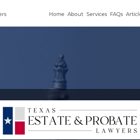
Home
About
Services
FAQs
Articl