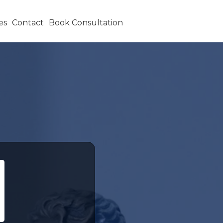
es
Contact
Book Consultation