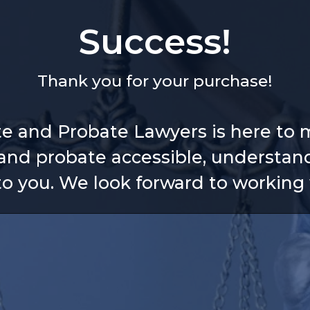
Success!
Thank you for your purchase!
te and Probate Lawyers is here to 
and probate accessible, understan
 to you. We look forward to working 