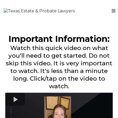
Important Information:
Watch this quick video on what
you'll need to get started. Do not
skip this video. It is very important
to watch. It's less than a minute
long. Click/tap on the video to
watch.