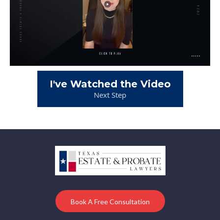
I've Watched the Video
Next Step
Book A Free Consultation