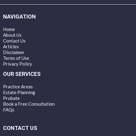
NAVIGATION
Home
About Us
Contact Us
Articles
Disclaimer
Terms of Use
Privacy Policy
OUR SERVICES
Practice Areas
Estate Planning
Probate
Book a Free Consultation
FAQs
CONTACT US