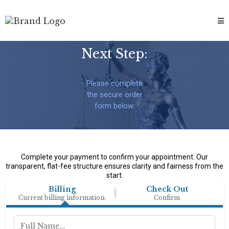
Next Step:
Please complete
the secure order
form below:
Complete your payment to confirm your appointment. Our
transparent, flat-fee structure ensures clarity and fairness from the
start.
Billing
Check Out
Current billing information:
Confirm