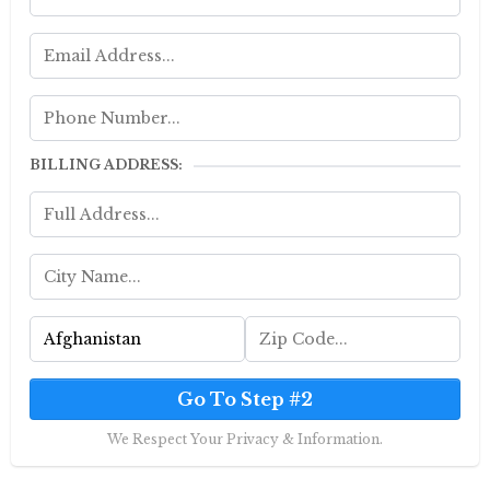
BILLING ADDRESS:
Go To Step #2
We Respect Your Privacy & Information.