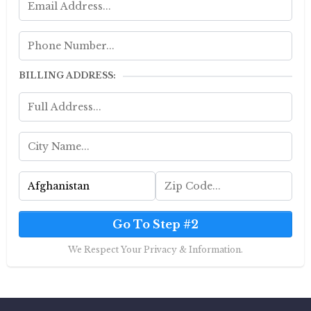
BILLING ADDRESS:
Go To Step #2
We Respect Your Privacy & Information.