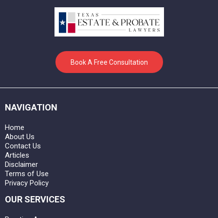
Book A Free Consultation
NAVIGATION
Home
About Us
Contact Us
Articles
Disclaimer
Terms of Use
Privacy Policy
OUR SERVICES