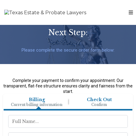
Next Step:
Please complete the secure order form below:
Complete your payment to confirm your appointment. Our
transparent, flat-fee structure ensures clarity and fairness from the
start.
Billing
Check Out
Current billing information:
Confirm