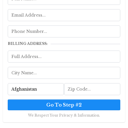
BILLING ADDRESS:
Go To Step #2
We Respect Your Privacy & Information.