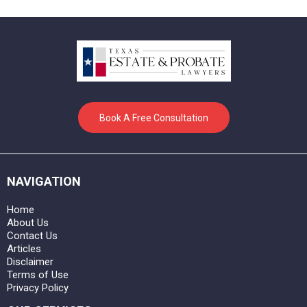
Book A Free Consultation
NAVIGATION
Home
About Us
Contact Us
Articles
Disclaimer
Terms of Use
Privacy Policy