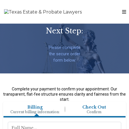
Next Step:
Please complete
the secure order
form below:
Complete your payment to confirm your appointment. Our
transparent, flat-fee structure ensures clarity and fairness from the
start.
Billing
Check Out
Current billing information:
Confirm