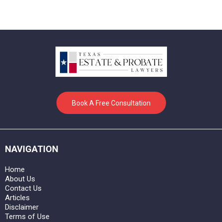
Book A Free Consultation
NAVIGATION
Home
About Us
Contact Us
Articles
Disclaimer
Terms of Use