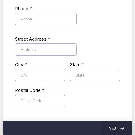
Phone
*
Street Address
*
City
*
State
*
Postal Code
*
NEXT