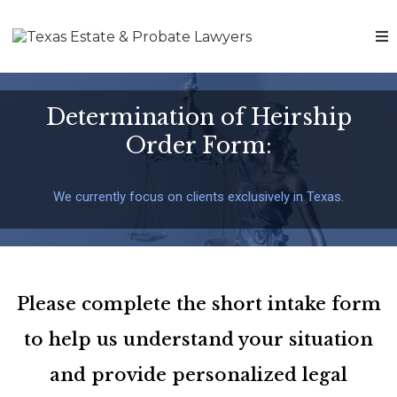
Determination of Heirship
Order Form:
We currently focus on clients exclusively in Texas.
Please complete the short intake form
to help us understand your situation
and provide personalized legal