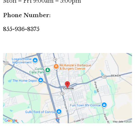
Mon – Fri 9:00am – 5:00pm
Phone Number:
855-936-8375