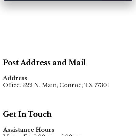
Post Address and Mail
Address
Office: 322 N. Main, Conroe, TX 77301
Get In Touch
Assistance Hours