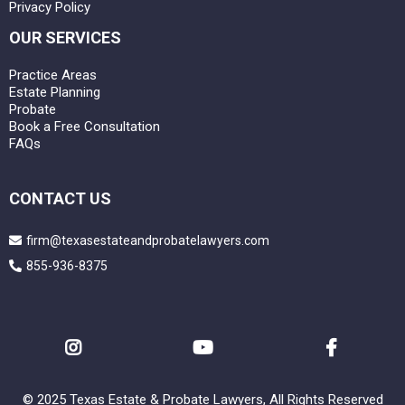
Privacy Policy
OUR SERVICES
Practice Areas
Estate Planning
Probate
Book a Free Consultation
FAQs
CONTACT US
firm@texasestateandprobatelawyers.com
855-936-8375
© 2025 Texas Estate & Probate Lawyers, All Rights Reserved