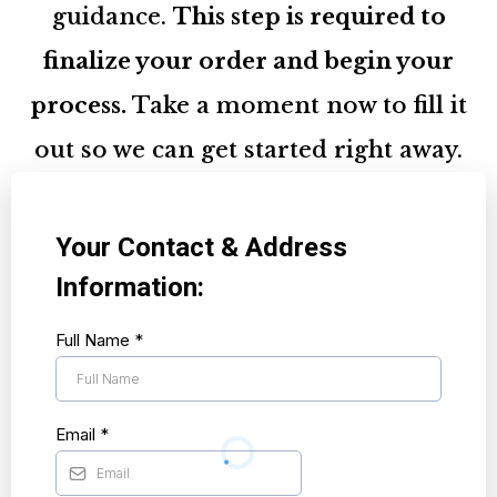
guidance.
This step is required to
finalize your order and begin your
process.
Take a moment now to fill it
out so we can get started right away.
Your Contact & Address
Information:
Full Name
*
Email
*