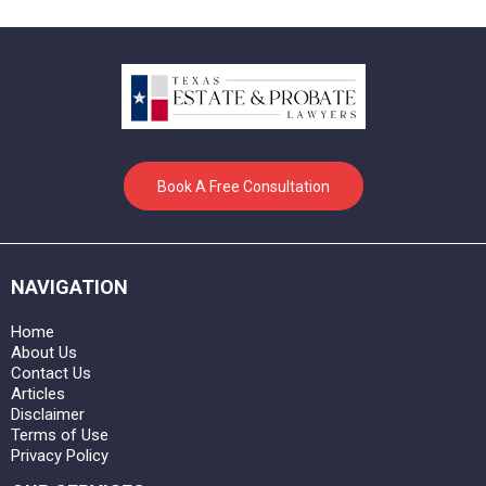
Book A Free Consultation
NAVIGATION
Home
About Us
Contact Us
Articles
Disclaimer
Terms of Use
Privacy Policy