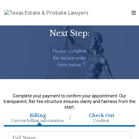
Next Step:
Please complete
the secure order
form below:
Complete your payment to confirm your appointment. Our
transparent, flat-fee structure ensures clarity and fairness from the
start.
Billing
Check Out
Current billing information:
Confirm