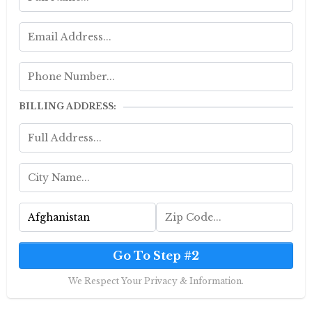
BILLING ADDRESS:
Go To Step #2
We Respect Your Privacy & Information.