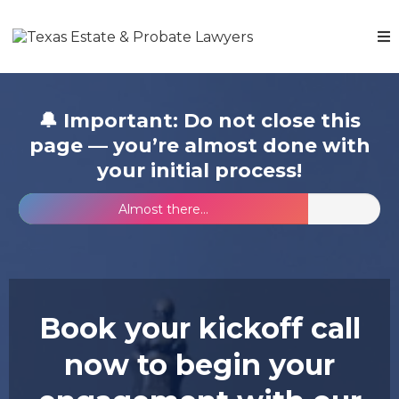
🔔 Important: Do not close this
page — you’re almost done with
your initial process!
Almost there...
Book your kickoff call
now to begin your