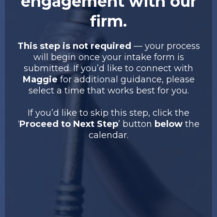
engagement with our
firm.
This step is not required
— your process
will begin once your intake form is
submitted. If you’d like to connect with
Maggie
for additional guidance, please
select a time that works best for you.
If you’d like to skip this step, click the
‘
Proceed to Next Step
’ button
below
the
calendar.