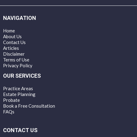
NAVIGATION
Home
About Us
Contact Us
Articles
Disclaimer
Terms of Use
Privacy Policy
OUR SERVICES
Practice Areas
Estate Planning
Probate
Book a Free Consultation
FAQs
CONTACT US