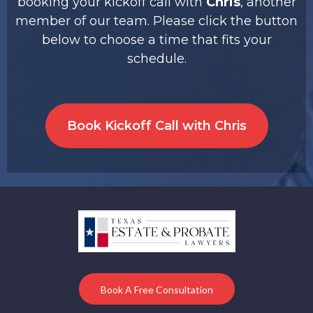
booking your kickoff call with
Chris
, another
member of our team. Please click the button
below to choose a time that fits your
schedule.
Book Kickoff Call with Chris
Book A Free Consultation