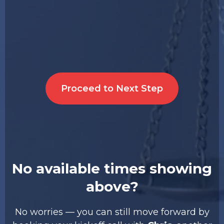
Proceed to Next Step
No available times showing
above?
No worries — you can still move forward by