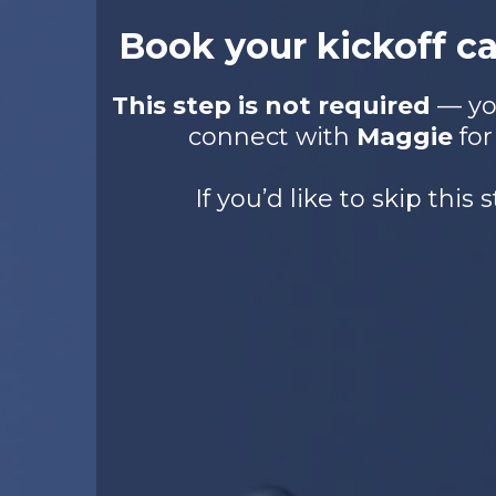
Book your kickoff c
This step is not required
— you
connect with
Maggie
for
If you’d like to skip this s