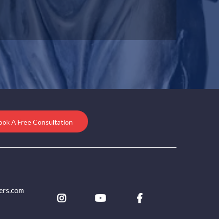
ook A Free Consultation
ers.com