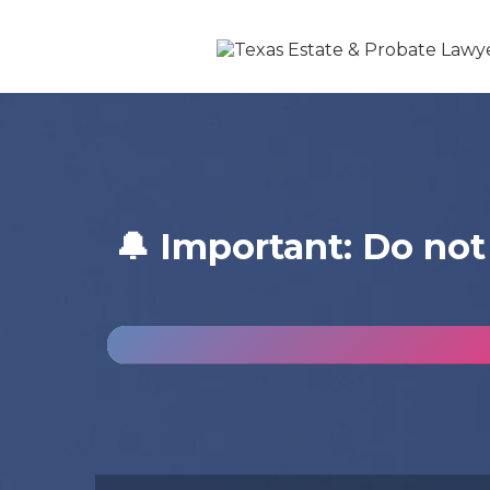
🔔 Important: Do not