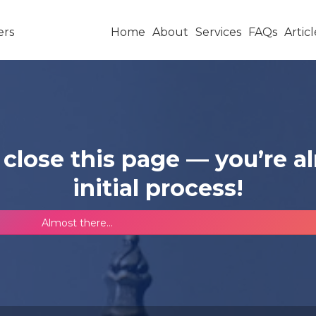
Home
About
Services
FAQs
Articl
 close this page — you’re 
initial process!
Almost there...