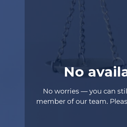
No avail
No worries — you can sti
member of our team. Please