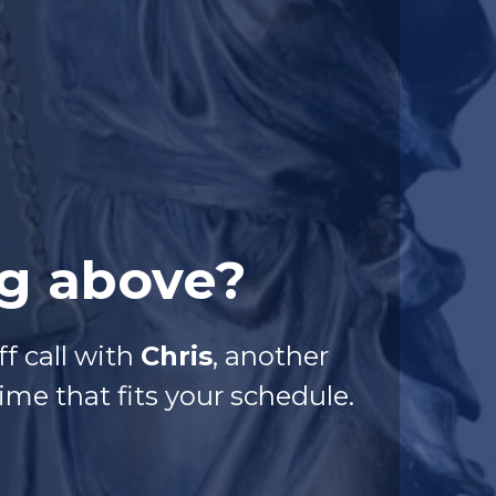
ng above?
f call with
Chris
, another
me that fits your schedule.