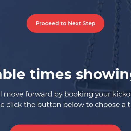
Proceed to Next Step
able times showi
ll move forward by booking your kickof
 click the button below to choose a ti