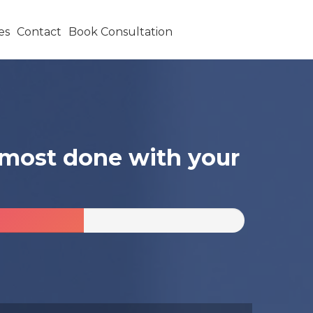
es
Contact
Book Consultation
almost done with your