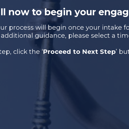
all now to begin your engag
r process will begin once your intake for
 additional guidance, please select a tim
tep, click the ‘
Proceed to Next Step
’ b