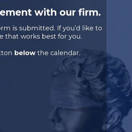
ement with our firm.
m is submitted. If you’d like to
e that works best for you.
utton
below
the calendar.