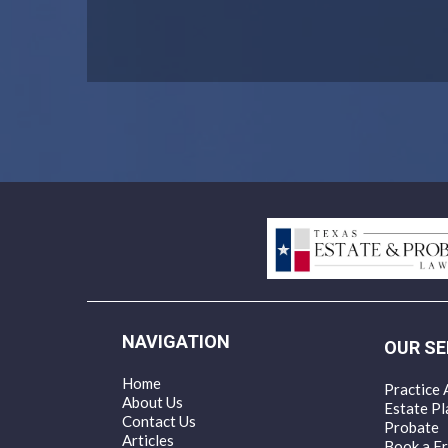
NAVIGATION
OUR SE
Home
Practice 
About Us
Estate Pl
Contact Us
Probate
Articles
Book a Fr