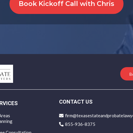
Book Kickoff Call with Chris
B
CONTACT US
RVICES
Areas
firm@texasestateandprobatelawy
anning
855-936-8375
ee Consultation