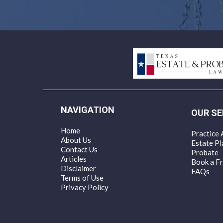
NAVIGATION
OUR SE
Home
Practice 
About Us
Estate Pl
Contact Us
Probate
Articles
Book a Fr
Disclaimer
FAQs
Terms of Use
Privacy Policy