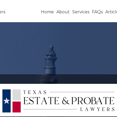
Home
About
Services
FAQs
Articl