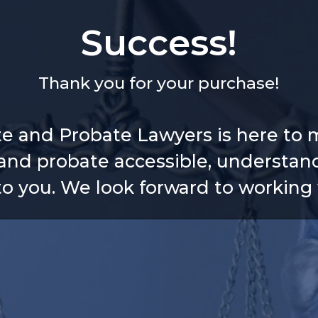
Success!
Thank you for your purchase!
te and Probate Lawyers is here to 
and probate accessible, understan
 to you. We look forward to working 