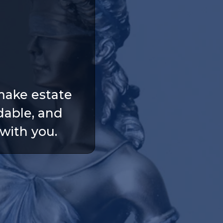
make estate
dable, and
with you.