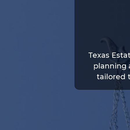
Texas Esta
planning 
tailored