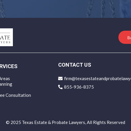
B
CONTACT US
RVICES
Areas
firm@texasestateandprobatelawy
anning
855-936-8375
ee Consultation
© 2025 Texas Estate & Probate Lawyers, All Rights Reserved