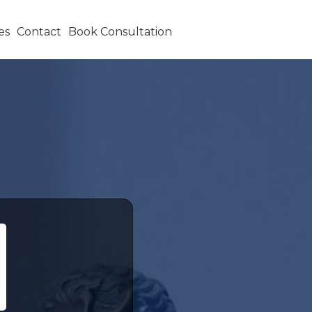
es
Contact
Book Consultation