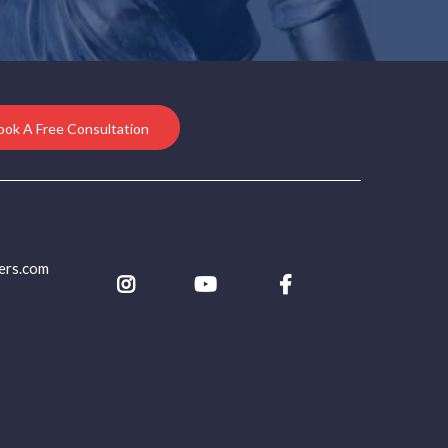
ook A Free Consultation
ers.com