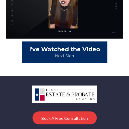
I've Watched the Video
Next Step
Book A Free Consultation