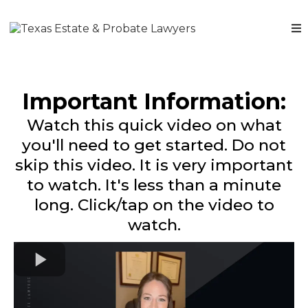
Important Information:
Watch this quick video on what
you'll need to get started. Do not
skip this video. It is very important
to watch. It's less than a minute
long. Click/tap on the video to
watch.