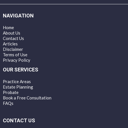
NAVIGATION
Home
About Us
Contact Us
Articles
Disclaimer
Terms of Use
Privacy Policy
OUR SERVICES
Practice Areas
Estate Planning
Probate
Book a Free Consultation
FAQs
CONTACT US