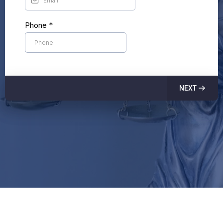
Phone
*
NEXT