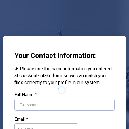
Your Contact Information:
⚠️
Please use the same information you entered
at checkout/intake form so we can match your
files correctly to your profile in our system.
Full Name
*
Email
*