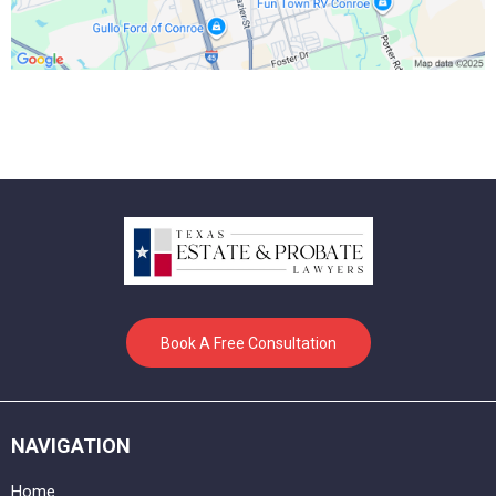
Book A Free Consultation
NAVIGATION
Home