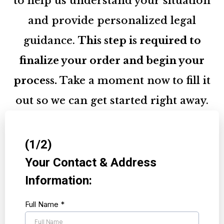
to help us understand your situation
and provide personalized legal
guidance.
This step is required to
finalize your order and begin your
process.
Take a moment now to fill it
out so we can get started right away.
(1/2)
Your Contact & Address
Information:
Full Name
*