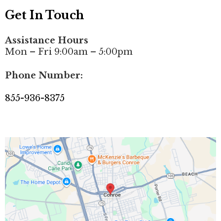
Get In Touch
Assistance Hours
Mon – Fri 9:00am – 5:00pm
Phone Number:
855-936-8375