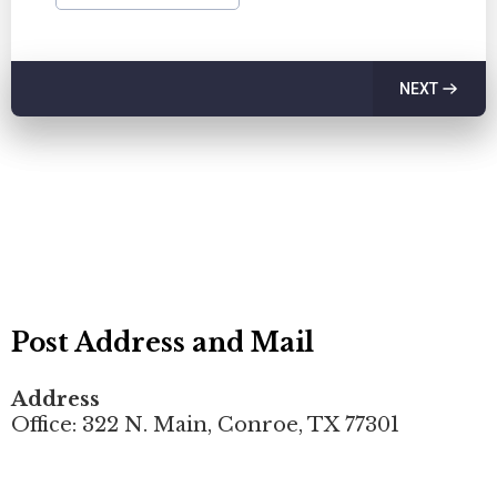
NEXT
Post Address and Mail
Address
Office: 322 N. Main, Conroe, TX 77301