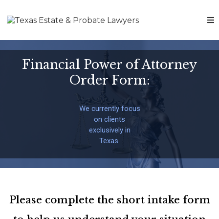
Financial Power of Attorney
Order Form:
We currently focus
on clients
exclusively in
Texas.
Please complete the short intake form