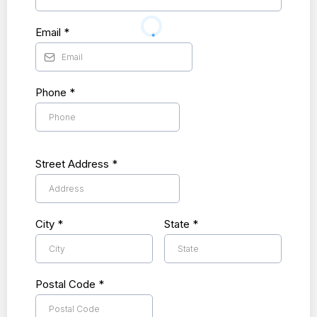
Email
*
Phone
*
Street Address
*
City
*
State
*
Postal Code
*