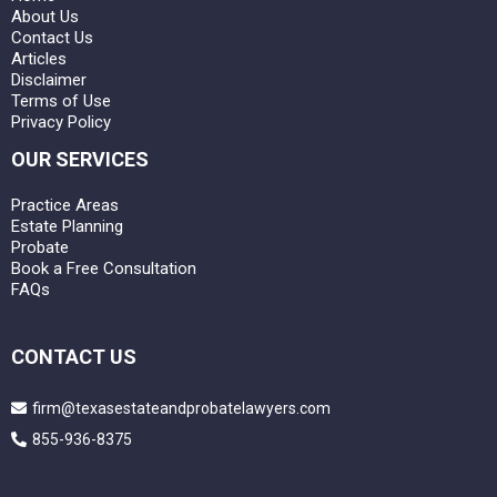
About Us
Contact Us
Articles
Disclaimer
Terms of Use
Privacy Policy
OUR SERVICES
Practice Areas
Estate Planning
Probate
Book a Free Consultation
FAQs
CONTACT US
firm@texasestateandprobatelawyers.com
855-936-8375