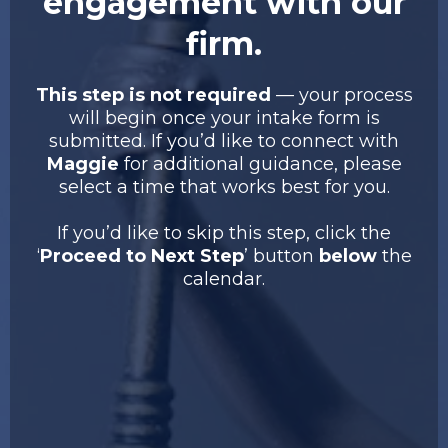
engagement with our
firm.
This step is not required
— your process
will begin once your intake form is
submitted. If you’d like to connect with
Maggie
for additional guidance, please
select a time that works best for you.
If you’d like to skip this step, click the
‘
Proceed to Next Step
’ button
below
the
calendar.