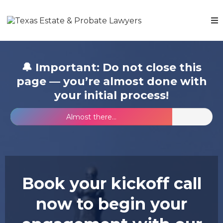
🔔 Important: Do not close this
page — you’re almost done with
your initial process!
Almost there...
Book your kickoff call
now to begin your