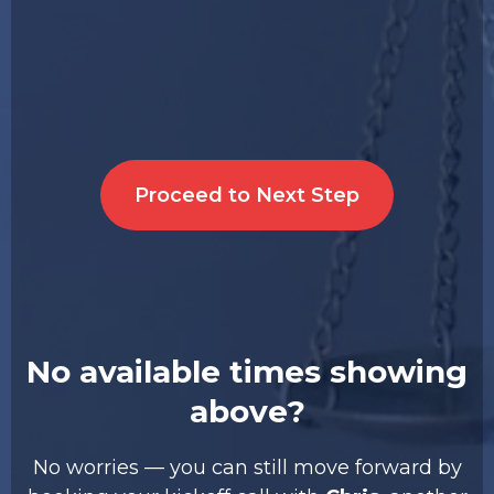
Proceed to Next Step
No available times showing
above?
No worries — you can still move forward by