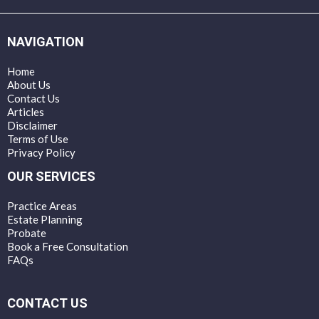
NAVIGATION
Home
About Us
Contact Us
Articles
Disclaimer
Terms of Use
Privacy Policy
OUR SERVICES
Practice Areas
Estate Planning
Probate
Book a Free Consultation
FAQs
CONTACT US