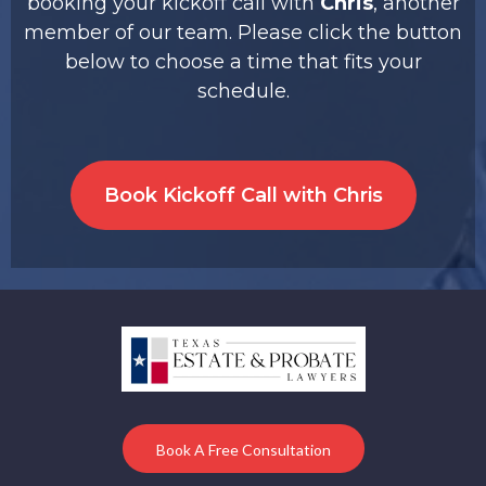
booking your kickoff call with
Chris
, another
member of our team. Please click the button
below to choose a time that fits your
schedule.
Book Kickoff Call with Chris
Book A Free Consultation