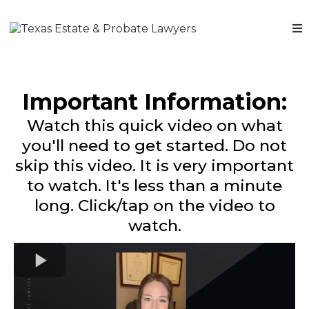
Important Information:
Watch this quick video on what
you'll need to get started. Do not
skip this video. It is very important
to watch. It's less than a minute
long. Click/tap on the video to
watch.