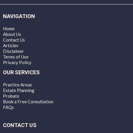
NAVIGATION
Home
About Us
Contact Us
Articles
Disclaimer
Terms of Use
Privacy Policy
OUR SERVICES
Practice Areas
Estate Planning
Probate
Book a Free Consultation
FAQs
CONTACT US