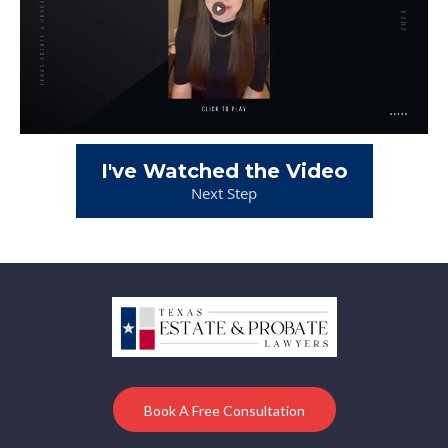
I've Watched the Video
Next Step
Book A Free Consultation