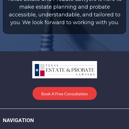
make estate planning and probate
accessible, understandable, and tailored to
you. We look forward to working with you.
Book A Free Consultation
NAVIGATION