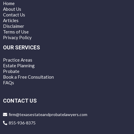
Home
About Us
Contact Us
Articles
Disclaimer
Terms of Use
Privacy Policy
OUR SERVICES
Practice Areas
Estate Planning
Probate
Book a Free Consultation
FAQs
CONTACT US
firm@texasestateandprobatelawyers.com
855-936-8375