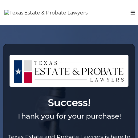
Success!
Thank you for your purchase!
Texas Estate and Probate Lawyers is here to