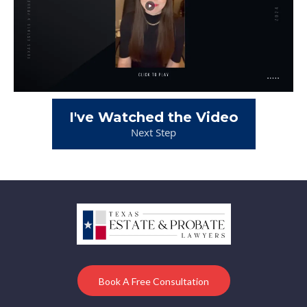
I've Watched the Video
Next Step
Book A Free Consultation