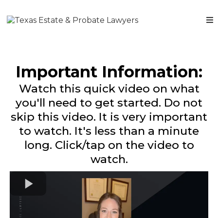
Important Information:
Watch this quick video on what
you'll need to get started. Do not
skip this video. It is very important
to watch. It's less than a minute
long. Click/tap on the video to
watch.