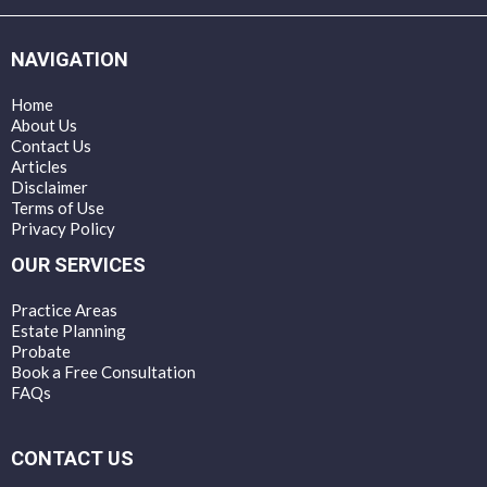
NAVIGATION
Home
About Us
Contact Us
Articles
Disclaimer
Terms of Use
Privacy Policy
OUR SERVICES
Practice Areas
Estate Planning
Probate
Book a Free Consultation
FAQs
CONTACT US