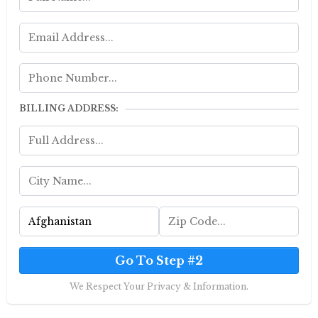
BILLING ADDRESS:
Go To Step #2
We Respect Your Privacy & Information.