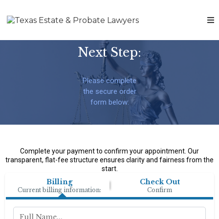
Next Step:
Please complete
the secure order
form below:
Complete your payment to confirm your appointment. Our
transparent, flat-fee structure ensures clarity and fairness from the
start.
Billing
Check Out
Current billing information:
Confirm