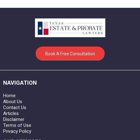
Book A Free Consultation
NAVIGATION
Home
About Us
Contact Us
Articles
Disclaimer
Terms of Use
Privacy Policy