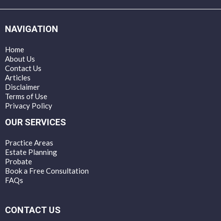
NAVIGATION
Home
About Us
Contact Us
Articles
Disclaimer
Terms of Use
Privacy Policy
OUR SERVICES
Practice Areas
Estate Planning
Probate
Book a Free Consultation
FAQs
CONTACT US