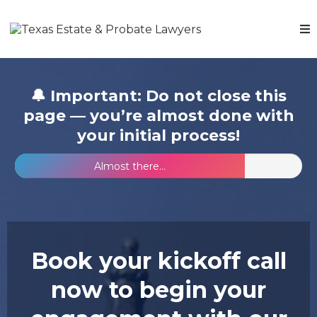
🔔 Important: Do not close this
page — you’re almost done with
your initial process!
Almost there...
Book your kickoff call
now to begin your