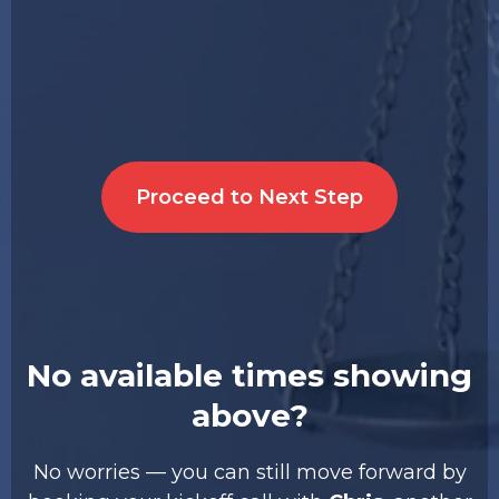
Proceed to Next Step
No available times showing
above?
No worries — you can still move forward by