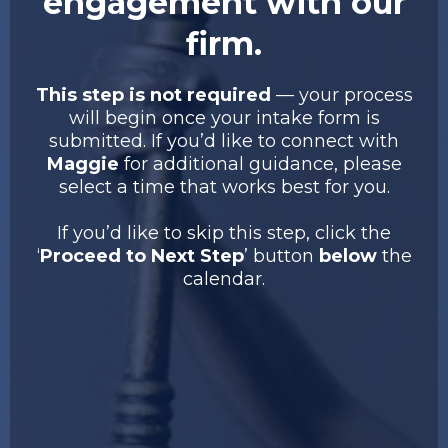
engagement with our
firm.
This step is not required
— your process
will begin once your intake form is
submitted. If you’d like to connect with
Maggie
for additional guidance, please
select a time that works best for you.
If you’d like to skip this step, click the
‘
Proceed to Next Step
’ button
below
the
calendar.