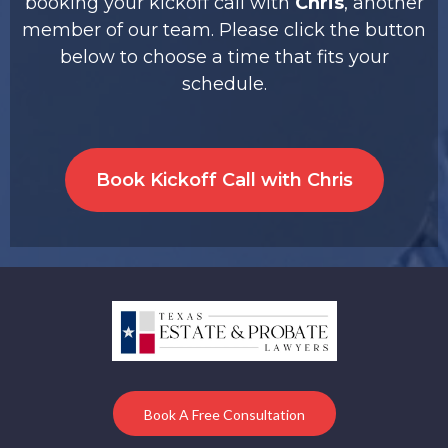
booking your kickoff call with
Chris
, another
member of our team. Please click the button
below to choose a time that fits your
schedule.
Book Kickoff Call with Chris
Book A Free Consultation