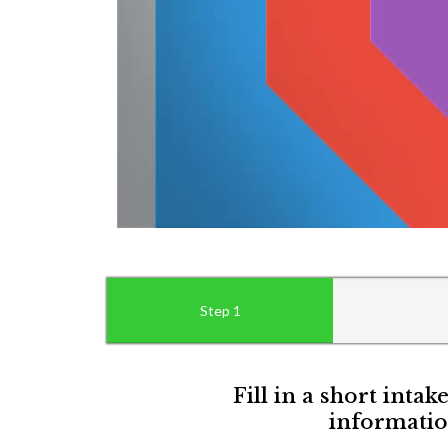
Step 1
Fill in a short intak
informatio