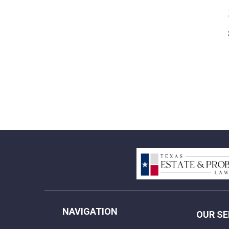
NAVIGATION
OUR SE