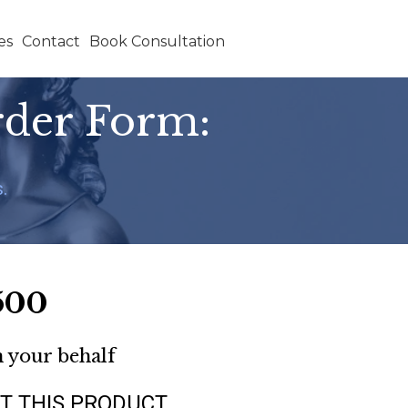
es
Contact
Book Consultation
rder Form:
.
500
n your behalf
T THIS PRODUCT