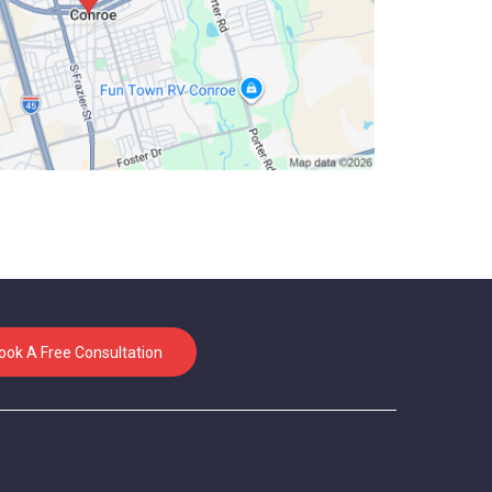
ook A Free Consultation