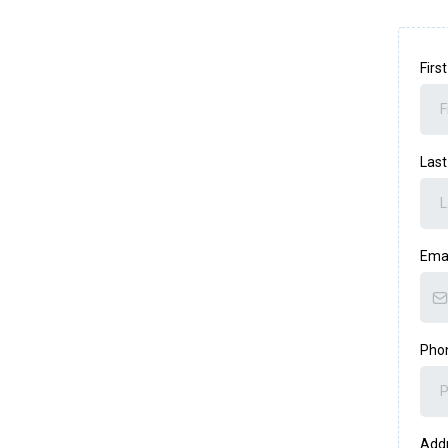
Fir
Las
Ema
Pho
Add