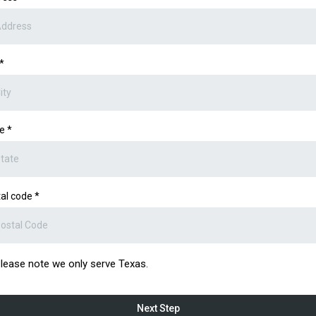
*
te
*
al code
*
lease note we only serve Texas.
Next Step