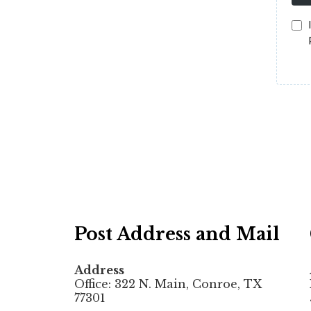
Post Address and Mail
Address
Office: 322 N. Main, Conroe, TX
77301