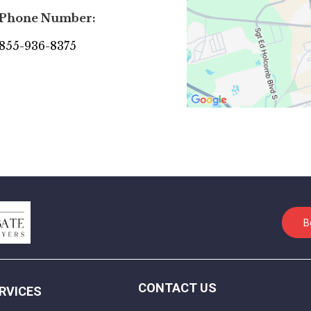
Phone Number:
855-936-8375
B
CONTACT US
RVICES