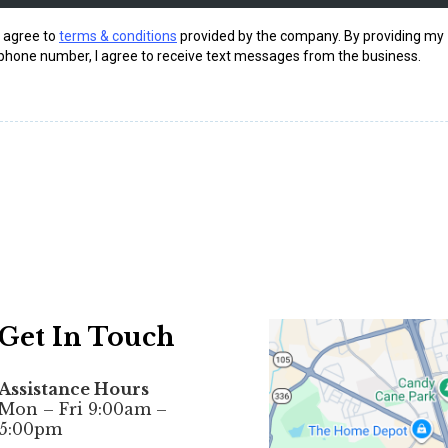
I agree to
terms & conditions
provided by the company. By providing my
phone number, I agree to receive text messages from the business.
Get In Touch
Assistance Hours
Mon – Fri 9:00am –
5:00pm