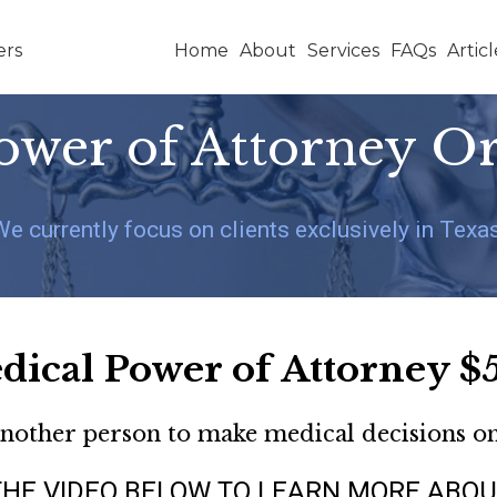
Home
About
Services
FAQs
Articl
ower of Attorney O
We currently focus on clients exclusively in Texas
dical Power of Attorney $
another person to make medical decisions o
 THE VIDEO BELOW TO LEARN MORE ABOU