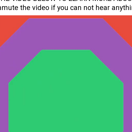
nmute the video if you can not hear anythi