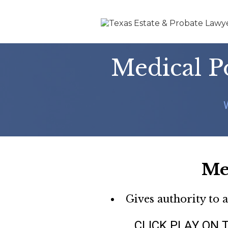
Medical P
Me
Gives authority to 
CLICK PLAY ON