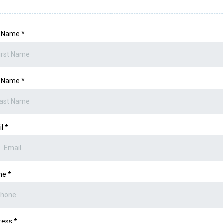
st Name
*
t Name
*
il
*
ne
*
ress
*