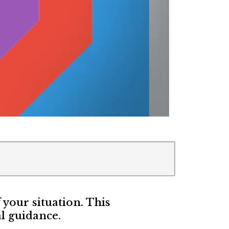
f your situation. This
l guidance.