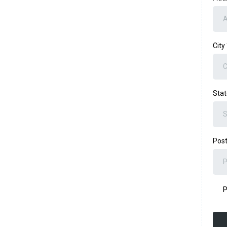
City
Sta
Post
P