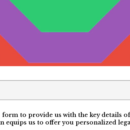
e form to provide us with the key details o
n equips us to offer you personalized lega