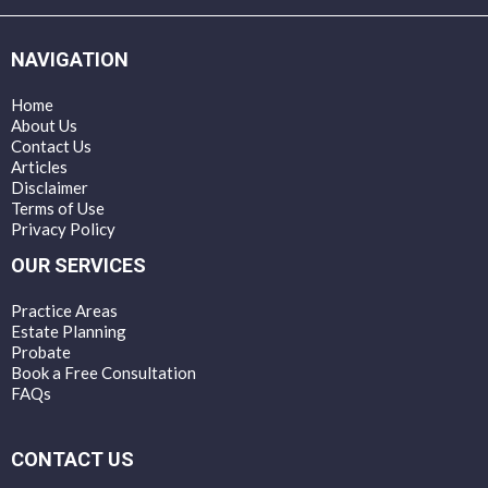
NAVIGATION
Home
About Us
Contact Us
Articles
Disclaimer
Terms of Use
Privacy Policy
OUR SERVICES
Practice Areas
Estate Planning
Probate
Book a Free Consultation
FAQs
CONTACT US