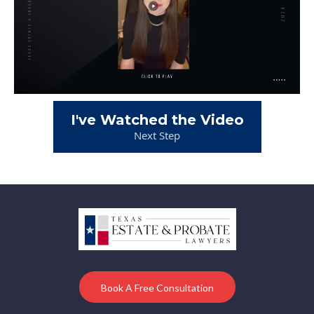
I've Watched the Video
Next Step
Book A Free Consultation