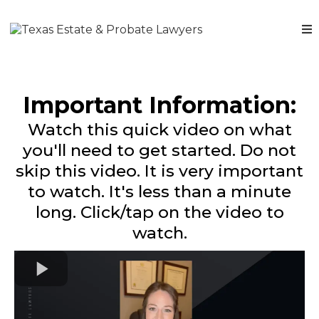
Important Information:
Watch this quick video on what
you'll need to get started. Do not
skip this video. It is very important
to watch. It's less than a minute
long. Click/tap on the video to
watch.