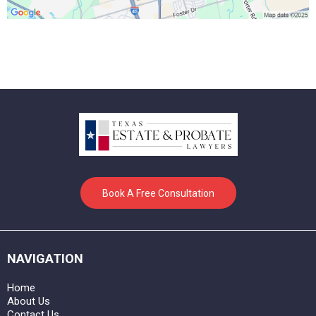
Book A Free Consultation
NAVIGATION
Home
About Us
Contact Us