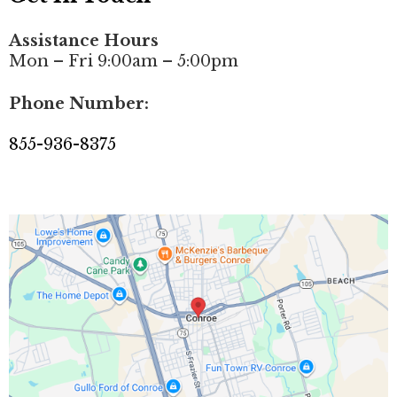
Assistance Hours
Mon – Fri 9:00am – 5:00pm
Phone Number:
855-936-8375