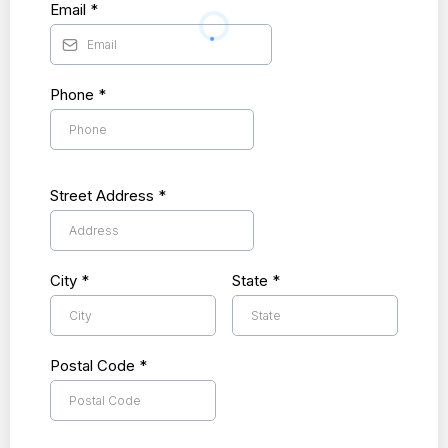
Email
*
Phone
*
Street Address
*
City
*
State
*
Postal Code
*