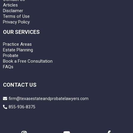
Articles
Disclaimer
Terms of Use
Privacy Policy
OUR SERVICES
Practice Areas
Estate Planning
Probate
Book a Free Consultation
FAQs
CONTACT US
firm@texasestateandprobatelawyers.com
855-936-8375