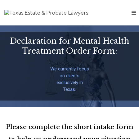
Declaration for Mental Health
Treatment Order Form:
We currently focus
on clients
exclusively in
Texas.
Please complete the short intake form