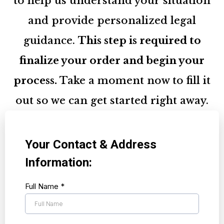
to help us understand your situation
and provide personalized legal
guidance.
This step is required to
finalize your order and begin your
process.
Take a moment now to fill it
out so we can get started right away.
Your Contact & Address
Information:
Full Name
*