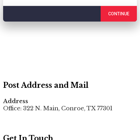
CONTINUE
Post Address and Mail
Address
Office: 322 N. Main, Conroe, TX 77301
Get In Touch