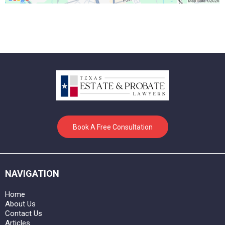
Book A Free Consultation
NAVIGATION
Home
About Us
Contact Us
Articles