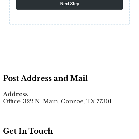
Next Step
Post Address and Mail
Address
Office: 322 N. Main, Conroe, TX 77301
Get In Touch