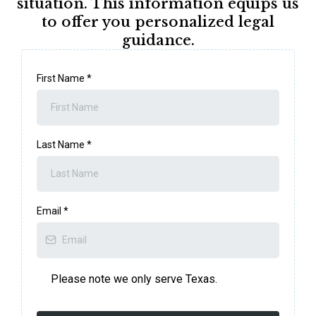
situation. This information equips us
to offer you personalized legal
guidance.
First Name
*
Last Name
*
Email
*
Please note we only serve Texas.