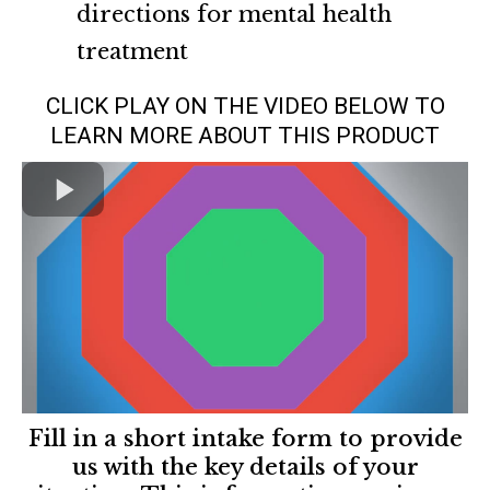
directions for mental health
treatment
CLICK PLAY ON THE VIDEO BELOW TO
LEARN MORE ABOUT THIS PRODUCT
Fill in a short intake form to provide
us with the key details of your