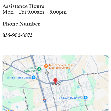
Assistance Hours
Mon – Fri 9:00am – 5:00pm
Phone Number:
855-936-8375