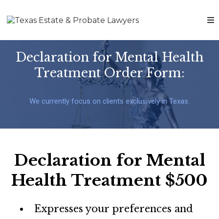
Declaration for Mental Health
Treatment Order Form:
We currently focus on clients exclusively in Texas.
Declaration for Mental
Health Treatment $500
Expresses your preferences and