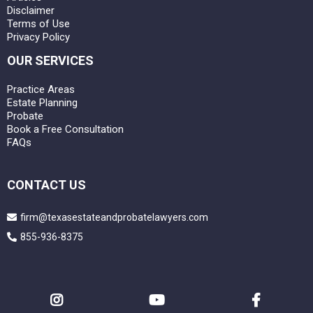
Disclaimer
Terms of Use
Privacy Policy
OUR SERVICES
Practice Areas
Estate Planning
Probate
Book a Free Consultation
FAQs
CONTACT US
firm@texasestateandprobatelawyers.com
855-936-8375