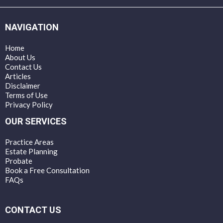
NAVIGATION
Home
About Us
Contact Us
Articles
Disclaimer
Terms of Use
Privacy Policy
OUR SERVICES
Practice Areas
Estate Planning
Probate
Book a Free Consultation
FAQs
CONTACT US