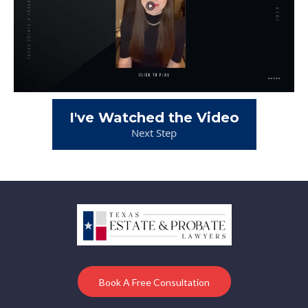
I've Watched the Video
Next Step
Book A Free Consultation