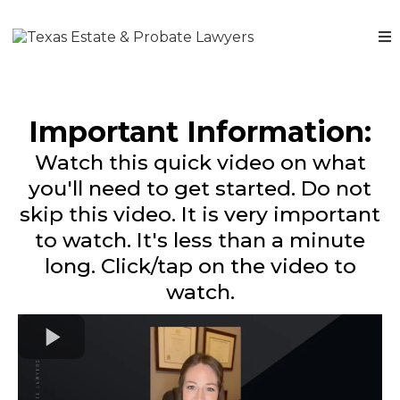
Important Information:
Watch this quick video on what
you'll need to get started. Do not
skip this video. It is very important
to watch. It's less than a minute
long. Click/tap on the video to
watch.