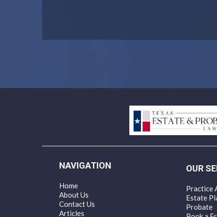
NAVIGATION
OUR SE
Home
Practice 
About Us
Estate Pl
Contact Us
Probate
Articles
Book a Fr