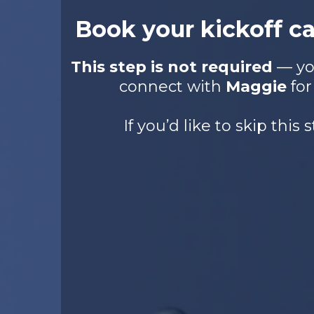
Book your kickoff c
This step is not required
— you
connect with
Maggie
for
If you’d like to skip this s