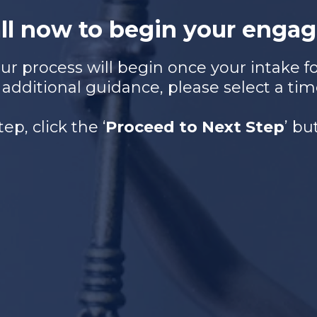
all now to begin your engag
r process will begin once your intake for
 additional guidance, please select a tim
tep, click the ‘
Proceed to Next Step
’ b