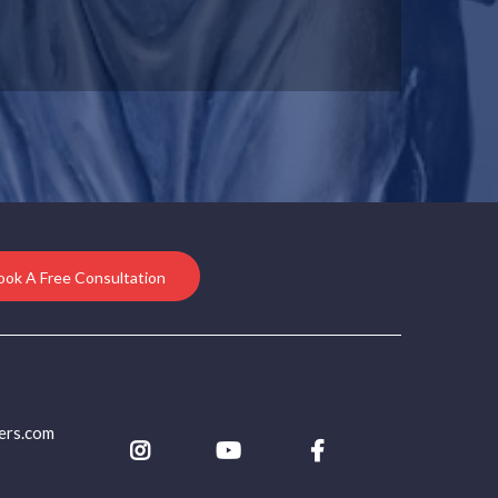
ook A Free Consultation
ers.com