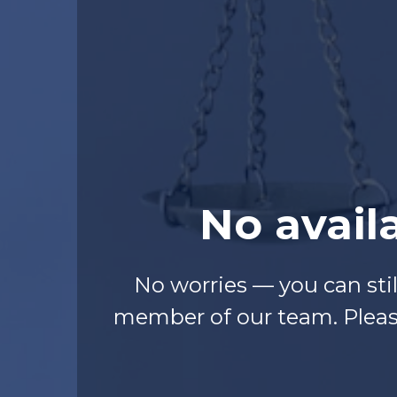
No avail
No worries — you can sti
member of our team. Please