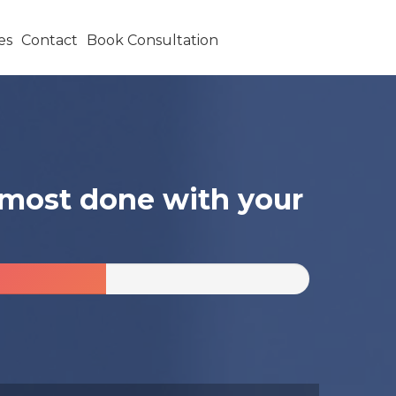
es
Contact
Book Consultation
almost done with your