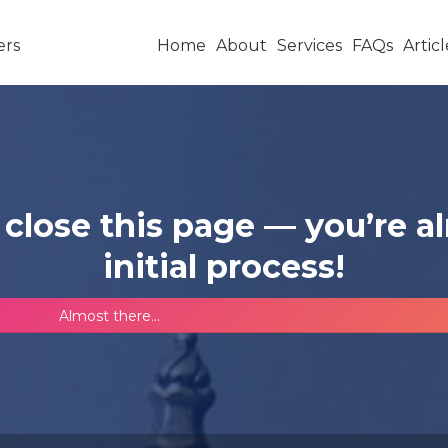
Home
About
Services
FAQs
Articl
 close this page — you’re 
initial process!
Almost there...