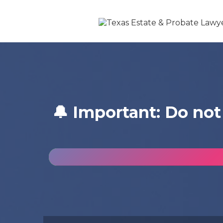
🔔 Important: Do not