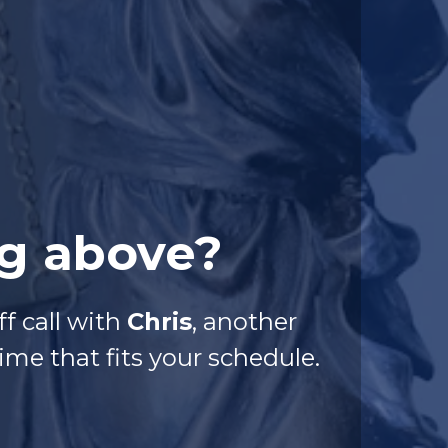
ng above?
f call with
Chris
, another
me that fits your schedule.