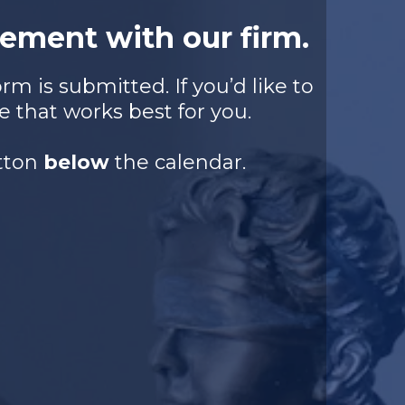
ement with our firm.
m is submitted. If you’d like to
e that works best for you.
utton
below
the calendar.