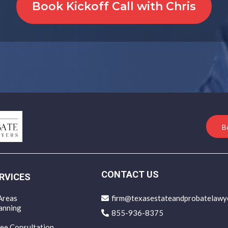
Book Kickoff Call with Chris
B
CONTACT US
RVICES
Areas
firm@texasestateandprobatelawy
anning
855-936-8375
ee Consultation