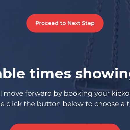
Proceed to Next Step
able times showi
ll move forward by booking your kickof
 click the button below to choose a ti