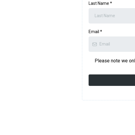
Last Name
*
Email
*
Please note we onl