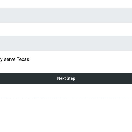
y serve Texas.
Next Step