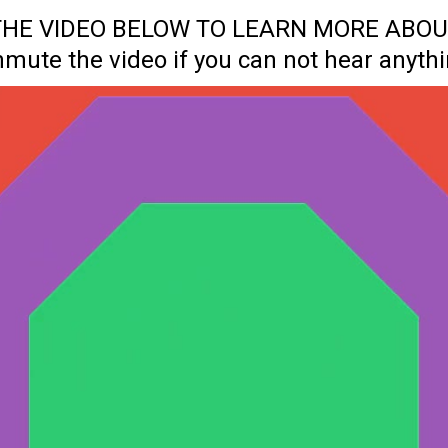
 THE VIDEO BELOW TO LEARN MORE ABOU
nmute the video if you can not hear anythi