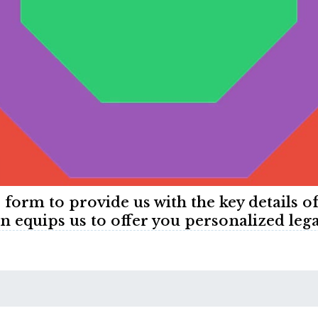
e form to provide us with the key details o
n equips us to offer you personalized lega