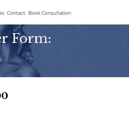
es
Contact
Book Consultation
er Form:
.
00