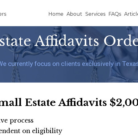
Home
About
Services
FAQs
Articl
state Affidavits Ord
We currently focus on clients exclusively in Texas
mall Estate Affidavits
$2,0
ive process
pendent on eligibility