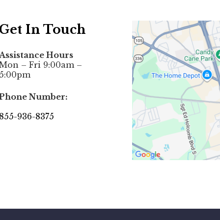
Get In Touch
Assistance Hours
Mon – Fri 9:00am –
5:00pm
Phone Number:
855-936-8375