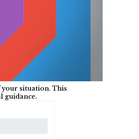
f your situation. This
l guidance.