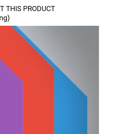
T THIS PRODUCT
ng)