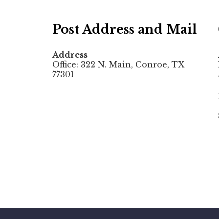
Post Address and Mail
Address
Office: 322 N. Main, Conroe, TX
77301