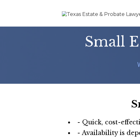
Small E
S
- Quick, cost-effect
- Availability is de