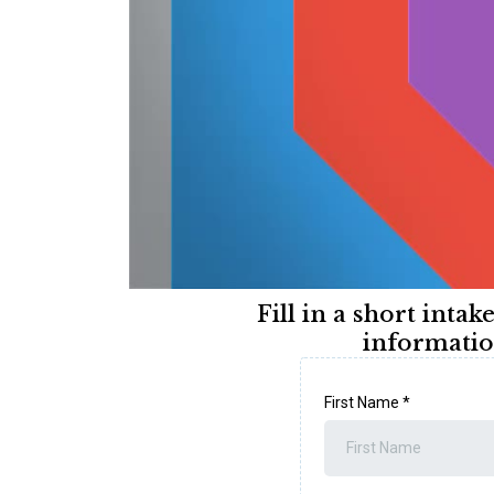
Fill in a short intak
informatio
First Name
*