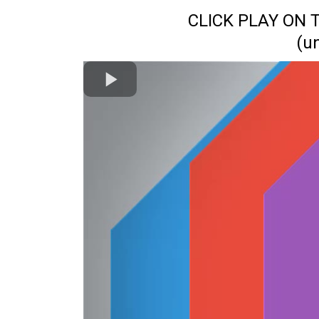
CLICK PLAY ON
(u