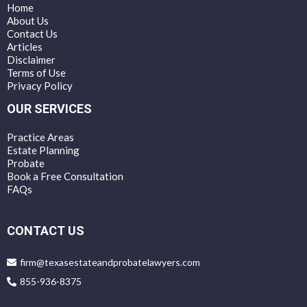
Home
About Us
Contact Us
Articles
Disclaimer
Terms of Use
Privacy Policy
OUR SERVICES
Practice Areas
Estate Planning
Probate
Book a Free Consultation
FAQs
CONTACT US
firm@texasestateandprobatelawyers.com
855-936-8375