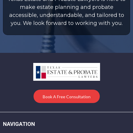
make estate planning and probate
accessible, understandable, and tailored to
you. We look forward to working with you.
Book A Free Consultation
NAVIGATION