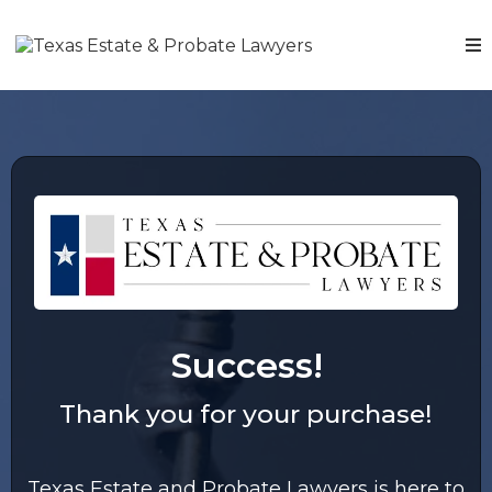
Success!
Thank you for your purchase!
Texas Estate and Probate Lawyers is here to