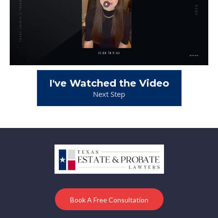
I've Watched the Video
Next Step
Book A Free Consultation