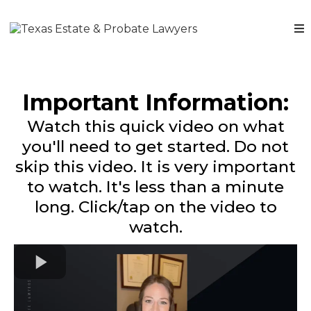
Important Information:
Watch this quick video on what
you'll need to get started. Do not
skip this video. It is very important
to watch. It's less than a minute
long. Click/tap on the video to
watch.