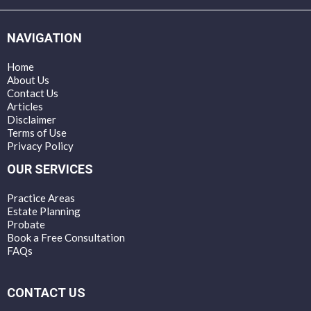
NAVIGATION
Home
About Us
Contact Us
Articles
Disclaimer
Terms of Use
Privacy Policy
OUR SERVICES
Practice Areas
Estate Planning
Probate
Book a Free Consultation
FAQs
CONTACT US