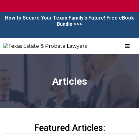
CALL NOW
|
BOOK CONSULTATION
How to Secure Your Texan Family's Future! Free eBook
Bundle >>>
Articles
Featured Articles: