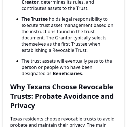
Creator
, determines its rules, and
contributes assets to the Trust.
The Trustee
holds legal responsibility to
execute trust asset management based on
the instructions found in the trust
document. The Grantor typically selects
themselves as the first Trustee when
establishing a Revocable Trust.
The trust assets will eventually pass to the
person or people who have been
designated as
Beneficiaries
.
Why Texans Choose Revocable
Trusts: Probate Avoidance and
Privacy
Texas residents choose revocable trusts to avoid
probate and maintain their privacy. The main