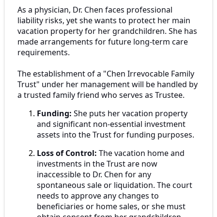
As a physician, Dr. Chen faces professional
liability risks, yet she wants to protect her main
vacation property for her grandchildren. She has
made arrangements for future long-term care
requirements.
The establishment of a "Chen Irrevocable Family
Trust" under her management will be handled by
a trusted family friend who serves as Trustee.
Funding:
She puts her vacation property
and significant non-essential investment
assets into the Trust for funding purposes.
Loss of Control:
The vacation home and
investments in the Trust are now
inaccessible to Dr. Chen for any
spontaneous sale or liquidation. The court
needs to approve any changes to
beneficiaries or home sales, or she must