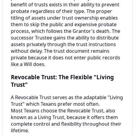
benefit of trusts exists in their ability to prevent
probate regardless of their type. The proper
titling of assets under trust ownership enables
them to skip the public and expensive probate
process, which follows the Grantor's death. The
successor Trustee gains the ability to distribute
assets privately through the trust instructions
without delay. The trust document remains
private because it does not enter public records
like a Will does.
Revocable Trust: The Flexible "Living
Trust"
A Revocable Trust serves as the adaptable "Living
Trust" which Texans prefer most often.
Most Texans choose the Revocable Trust, also
known as a Living Trust, because it offers them
complete control and flexibility throughout their
lifetime.