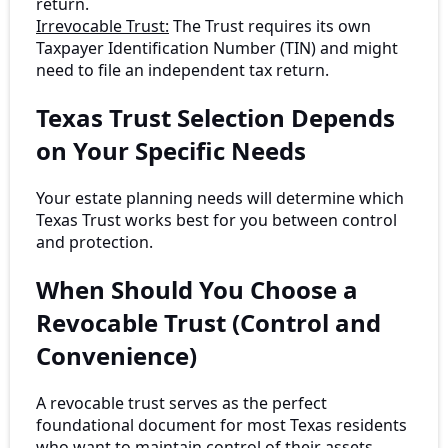
return.
Irrevocable Trust:
The Trust requires its own
Taxpayer Identification Number (TIN) and might
need to file an independent tax return.
Texas Trust Selection Depends
on Your Specific Needs
Your estate planning needs will determine which
Texas Trust works best for you between control
and protection.
When Should You Choose a
Revocable Trust (Control and
Convenience)
A revocable trust serves as the perfect
foundational document for most Texas residents
who want to maintain control of their assets.