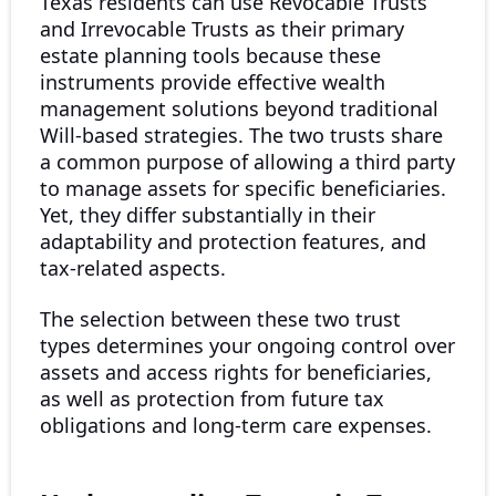
Texas residents can use Revocable Trusts
and Irrevocable Trusts as their primary
estate planning tools because these
instruments provide effective wealth
management solutions beyond traditional
Will-based strategies. The two trusts share
a common purpose of allowing a third party
to manage assets for specific beneficiaries.
Yet, they differ substantially in their
adaptability and protection features, and
tax-related aspects.
The selection between these two trust
types determines your ongoing control over
assets and access rights for beneficiaries,
as well as protection from future tax
obligations and long-term care expenses.