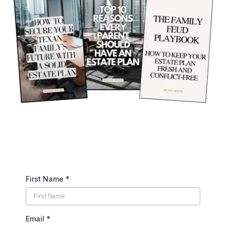
First Name
*
Email
*