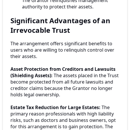
The Grantor relinquishes management
authority to protect their assets.
Significant Advantages of an
Irrevocable Trust
The arrangement offers significant benefits to
users who are willing to relinquish control over
their assets.
Asset Protection from Creditors and Lawsuits
(Shielding Assets):
The assets placed in the Trust
become protected from all future lawsuits and
creditor claims because the Grantor no longer
holds legal ownership.
Estate Tax Reduction for Large Estates:
The
primary reason professionals with high liability
risks, such as doctors and business owners, opt
for this arrangement is to gain protection. The