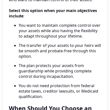
Select this option when your main objectives
include
:
You want to maintain complete control over
your assets while also having the flexibility
to adapt throughout your lifetime.
The transfer of your assets to your heirs will
be smooth and probate-free through this
option.
The plan protects your assets from
guardianship while providing complete
control during incapacitation.
You do not need protection from federal
estate taxes, creditor lawsuits, or Medicaid
qualification.
When Should You Choose an