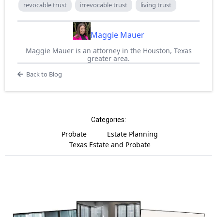
revocable trust
irrevocable trust
living trust
Maggie Mauer
Maggie Mauer is an attorney in the Houston, Texas
greater area.
Back to Blog
Categories:
Probate
Estate Planning
Texas Estate and Probate