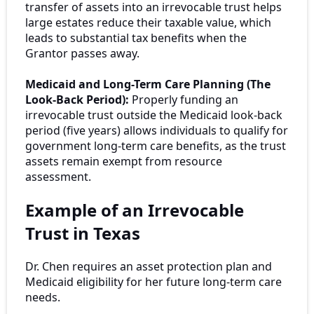
transfer of assets into an irrevocable trust helps
large estates reduce their taxable value, which
leads to substantial tax benefits when the
Grantor passes away.
Medicaid and Long-Term Care Planning (The
Look-Back Period):
Properly funding an
irrevocable trust outside the Medicaid look-back
period (five years) allows individuals to qualify for
government long-term care benefits, as the trust
assets remain exempt from resource
assessment.
Example of an Irrevocable
Trust in Texas
Dr. Chen requires an asset protection plan and
Medicaid eligibility for her future long-term care
needs.