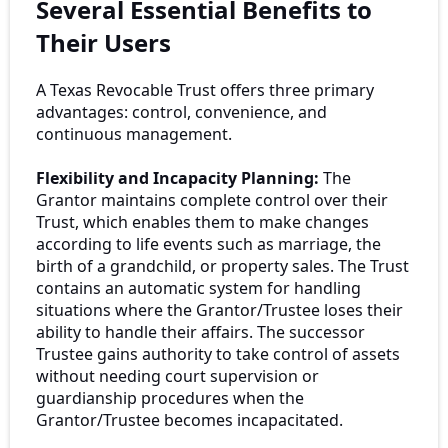
Several Essential Benefits to
Their Users
A Texas Revocable Trust offers three primary
advantages: control, convenience, and
continuous management.
Flexibility and Incapacity Planning:
The
Grantor maintains complete control over their
Trust, which enables them to make changes
according to life events such as marriage, the
birth of a grandchild, or property sales. The Trust
contains an automatic system for handling
situations where the Grantor/Trustee loses their
ability to handle their affairs. The successor
Trustee gains authority to take control of assets
without needing court supervision or
guardianship procedures when the
Grantor/Trustee becomes incapacitated.