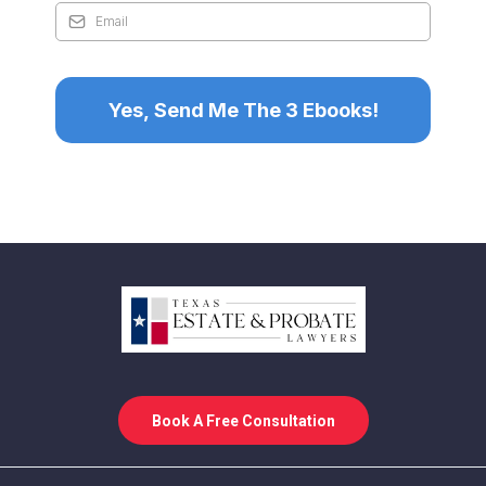
Yes, Send Me The 3 Ebooks!
Book A Free Consultation