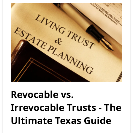
Revocable vs.
Irrevocable Trusts - The
Ultimate Texas Guide