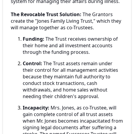
system for managing their affairs during illness.
The Revocable Trust Solution:
The Grantors
create the "Jones Family Living Trust," which they
will manage together as co-Trustees.
Funding:
The Trust receives ownership of
their home and all investment accounts
through the funding process.
Control:
The Trust assets remain under
their control for all management activities
because they maintain full authority to
conduct stock transactions, cash
withdrawals, and home sales without
needing their children's approval.
Incapacity:
Mrs. Jones, as co-Trustee, will
gain complete control of all trust assets
when Mr. Jones becomes incapacitated from
signing legal documents after suffering a
stroke. The named Successor Trustee will