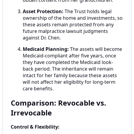
obtain consent from her grandchildren.
Asset Protection:
The Trust holds legal
ownership of the home and investments, so
these assets remain protected from any
future malpractice lawsuit judgments
against Dr. Chen.
Medicaid Planning:
The assets will become
Medicaid-compliant after five years, once
they have completed the Medicaid look-
back period. The inheritance will remain
intact for her family because these assets
will not affect her eligibility for long-term
care benefits.
Comparison: Revocable vs.
Irrevocable
Control & Flexibility: