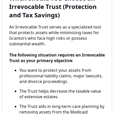
Irrevocable Trust (Protection
and Tax Savings)
An Irrevocable Trust serves as a specialized tool
that protects assets while minimizing taxes for
Grantors who face high risks or possess
substantial wealth.
The following situation requires an Irrevocable
Trust as your primary objective
:
You want to protect your assets from
professional liability claims, major lawsuits,
and divorce proceedings.
The Trust helps decrease the taxable value
of extensive estates.
The Trust aids in long-term care planning by
removing assets from the Medicaid