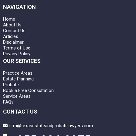
NAVIGATION
Home
About Us
Contact Us
Articles
Disclaimer
Terms of Use
Privacy Policy
OUR SERVICES
Practice Areas
Estate Planning
Probate
Book a Free Consultation
Service Areas
FAQs
CONTACT US
firm@texasestateandprobatelawyers.com