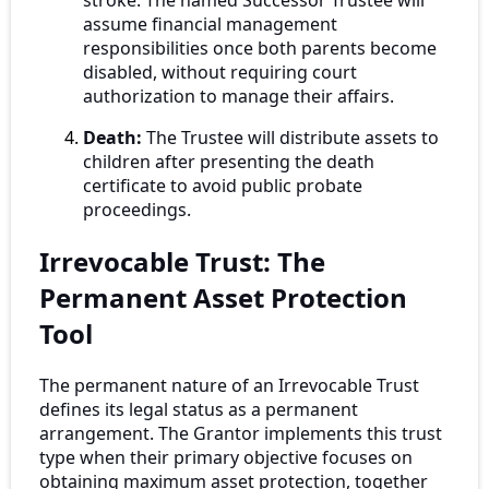
assume financial management
responsibilities once both parents become
disabled, without requiring court
authorization to manage their affairs.
Death:
The Trustee will distribute assets to
children after presenting the death
certificate to avoid public probate
proceedings.
Irrevocable Trust: The
Permanent Asset Protection
Tool
The permanent nature of an Irrevocable Trust
defines its legal status as a permanent
arrangement. The Grantor implements this trust
type when their primary objective focuses on
obtaining maximum asset protection, together