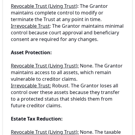
Revocable Trust (Living Trust)
: The Grantor
maintains complete control to modify or
terminate the Trust at any point in time.
Irrevocable Trust
: The Grantor maintains minimal
control because court approval and beneficiary
consent are required for any changes.
Asset Protection:
Revocable Trust (Living Trust):
None. The Grantor
maintains access to all assets, which remain
vulnerable to creditor claims.
Irrevocable Trust:
Robust. The Grantor loses all
control over these assets because they transfer
to a protected status that shields them from
future creditor claims.
Estate Tax Reduction:
Revocable Trust (Living Trust):
None. The taxable