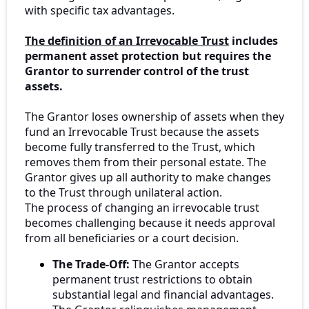
with specific tax advantages.
The definition of an Irrevocable Trust
includes
permanent asset protection but requires the
Grantor to surrender control of the trust
assets.
The Grantor loses ownership of assets when they
fund an Irrevocable Trust because the assets
become fully transferred to the Trust, which
removes them from their personal estate. The
Grantor gives up all authority to make changes
to the Trust through unilateral action.
The process of changing an irrevocable trust
becomes challenging because it needs approval
from all beneficiaries or a court decision.
The Trade-Off:
The Grantor accepts
permanent trust restrictions to obtain
substantial legal and financial advantages.