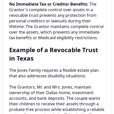
No Immediate Tax or Creditor Benefits:
The
Grantor's complete control over assets in a
revocable trust prevents any protection from
personal creditors or lawsuits during their
lifetime. The Grantor maintains complete control
over the assets, which prevents any immediate
tax benefits or Medicaid eligibility restrictions.
Example of a Revocable Trust
in Texas
The Jones Family requires a flexible estate plan
that also addresses disability situations.
The Grantors, Mr. and Mrs. Jones, maintain
ownership of their Dallas home, investment
accounts, and bank deposits. The couple wants
their children to receive their assets through a
probate-free process while establishing a reliable