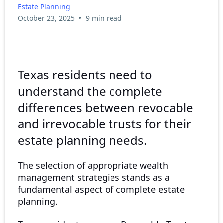
Estate Planning
•
October 23, 2025
9 min read
Texas residents need to
understand the complete
differences between revocable
and irrevocable trusts for their
estate planning needs.
The selection of appropriate wealth
management strategies stands as a
fundamental aspect of complete estate
planning.