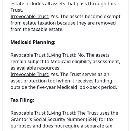
estate includes all assets that pass through this
Trust.
Irrevocable Trust:
Yes. The assets become exempt
from estate taxation because they are removed
from the taxable estate.
Medicaid Planning:
Revocable Trust (Living Trust):
No. The assets
remain subject to Medicaid eligibility assessment,
as available resources.
Irrevocable Trust:
Yes. The Trust serves as an
asset protection tool when it receives funding
outside the five-year Medicaid look-back period.
Tax Filing:
Revocable Trust (Living Trust):
The Trust uses the
Grantor's Social Security Number (SSN) for tax
purposes and does not require a separate tax