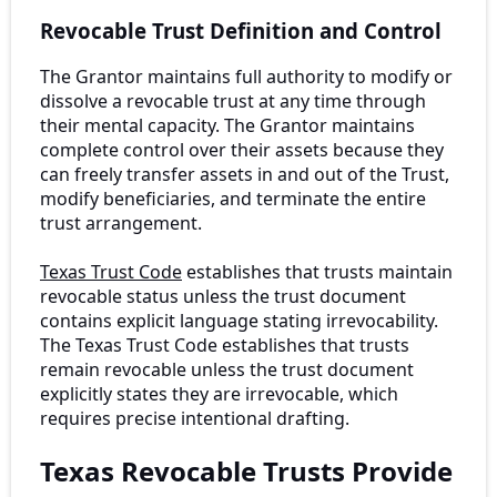
Revocable Trust Definition and Control
The Grantor maintains full authority to modify or
dissolve a revocable trust at any time through
their mental capacity. The Grantor maintains
complete control over their assets because they
can freely transfer assets in and out of the Trust,
modify beneficiaries, and terminate the entire
trust arrangement.
Texas Trust Code
establishes that trusts maintain
revocable status unless the trust document
contains explicit language stating irrevocability.
The Texas Trust Code establishes that trusts
remain revocable unless the trust document
explicitly states they are irrevocable, which
requires precise intentional drafting.
Texas Revocable Trusts Provide