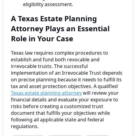
eligibility assessment.
A Texas Estate Planning
Attorney Plays an Essential
Role in Your Case
Texas law requires complex procedures to
establish and fund both revocable and
irrevocable trusts. The successful
implementation of an Irrevocable Trust depends
on precise planning because it needs to fulfill its
tax and asset protection objectives. A qualified
Texas estate planning attorney
will review your
financial details and evaluate your exposure to
risks before creating a customized trust
document that fulfills your objectives while
following all applicable state and federal
regulations.