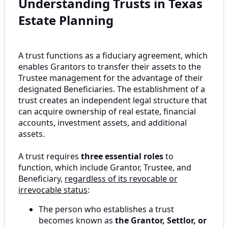
Understanding Trusts in Texas
Estate Planning
A trust functions as a fiduciary agreement, which
enables Grantors to transfer their assets to the
Trustee management for the advantage of their
designated Beneficiaries. The establishment of a
trust creates an independent legal structure that
can acquire ownership of real estate, financial
accounts, investment assets, and additional
assets.
A trust requires
three essential roles
to
function, which include Grantor, Trustee, and
Beneficiary,
regardless of its revocable or
irrevocable status
:
The person who establishes a trust
becomes known as
the Grantor, Settlor, or