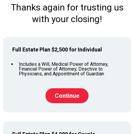
Thanks again for trusting us
with your closing!
Full Estate Plan $2,500 for Individual
Includes a Will, Medical Power of Attorney,
Financial Power of Attorney, Directive to
Physicians, and Appointment of Guardian
Continue