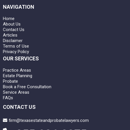
NAVIGATION
Home
About Us
Contact Us
Articles
Disclaimer
Terms of Use
Privacy Policy
OUR SERVICES
Practice Areas
Estate Planning
Probate
Book a Free Consultation
Service Areas
FAQs
CONTACT US
firm@texasestateandprobatelawyers.com