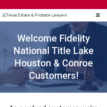
CALL NOW
|
BOOK CONSULTATION
Welcome Fidelity
National Title Lake
Houston & Conroe
Customers!