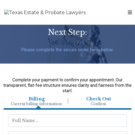
Next Step:
Please complete the secure order form below:
Complete your payment to confirm your appointment. Our
transparent, flat-fee structure ensures clarity and fairness from the
start.
Billing
Check Out
Current billing information:
Confirm