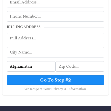
BILLING ADDRESS:
Go To Step #2
We Respect Your Privacy & Information.