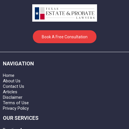
Book A Free Consultation
NAVIGATION
Home
About Us
Contact Us
Articles
Disclaimer
Terms of Use
Privacy Policy
OUR SERVICES