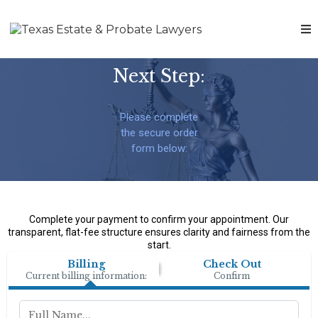
Next Step:
Please complete
the secure order
form below:
Complete your payment to confirm your appointment. Our
transparent, flat-fee structure ensures clarity and fairness from the
start.
Billing
Check Out
Current billing information:
Confirm