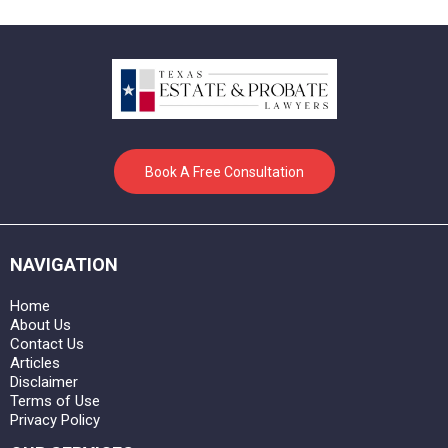
Book A Free Consultation
NAVIGATION
Home
About Us
Contact Us
Articles
Disclaimer
Terms of Use
Privacy Policy