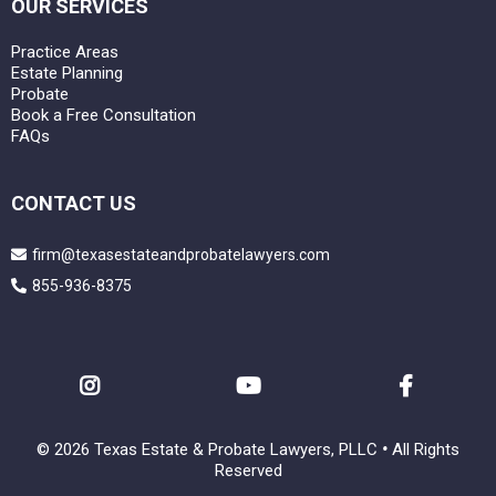
OUR SERVICES
Practice Areas
Estate Planning
Probate
Book a Free Consultation
FAQs
CONTACT US
firm@texasestateandprobatelawyers.com
855-936-8375
© 2026 Texas Estate & Probate Lawyers, PLLC
•
All Rights
Reserved