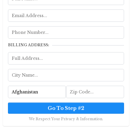
BILLING ADDRESS:
Go To Step #2
We Respect Your Privacy & Information.