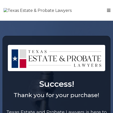
Success!
Thank you for your purchase!
Texas Estate and Probate Lawyers is here to