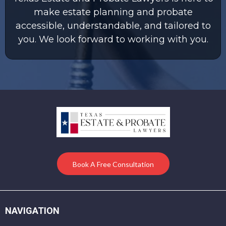
make estate planning and probate
accessible, understandable, and tailored to
you. We look forward to working with you.
Book A Free Consultation
NAVIGATION