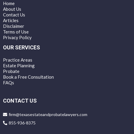
Home
About Us
Contact Us
Articles
Disclaimer
Terms of Use
Privacy Policy
OUR SERVICES
Practice Areas
Estate Planning
Probate
Book a Free Consultation
FAQs
CONTACT US
firm@texasestateandprobatelawyers.com
855-936-8375