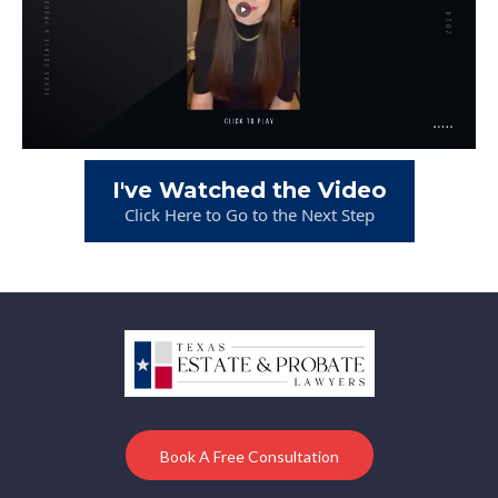
I've Watched the Video
Click Here to Go to the Next Step
Book A Free Consultation