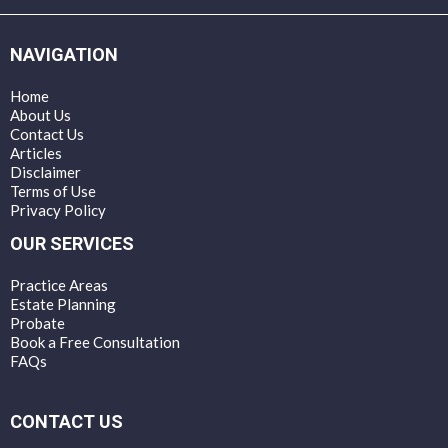
NAVIGATION
Home
About Us
Contact Us
Articles
Disclaimer
Terms of Use
Privacy Policy
OUR SERVICES
Practice Areas
Estate Planning
Probate
Book a Free Consultation
FAQs
CONTACT US