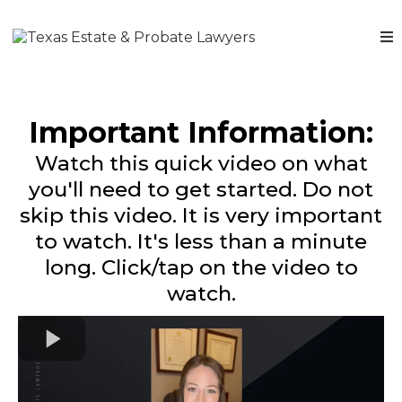
Important Information:
Watch this quick video on what
you'll need to get started. Do not
skip this video. It is very important
to watch. It's less than a minute
long. Click/tap on the video to
watch.