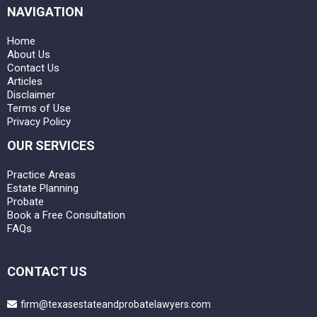
NAVIGATION
Home
About Us
Contact Us
Articles
Disclaimer
Terms of Use
Privacy Policy
OUR SERVICES
Practice Areas
Estate Planning
Probate
Book a Free Consultation
FAQs
CONTACT US
firm@texasestateandprobatelawyers.com