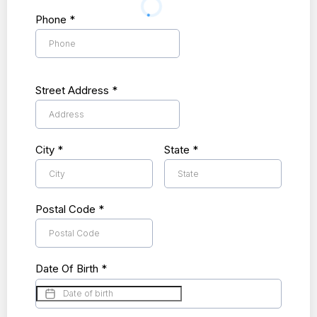
Phone
*
Street Address
*
City
*
State
*
Postal Code
*
Date Of Birth
*