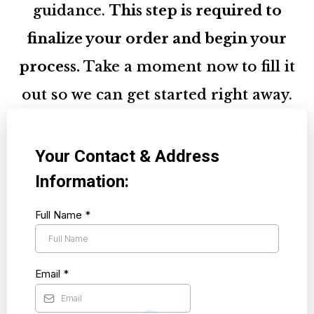
guidance.
This step is required to
finalize your order and begin your
process.
Take a moment now to fill it
out so we can get started right away.
Your Contact & Address
Information:
Full Name
*
Email
*