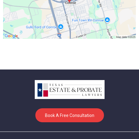
Book A Free Consultation