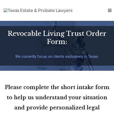
Revocable Living Trust Order
Form:
We currently focus on clients exclusively in Texas.
Please complete the short intake form
to help us understand your situation
and provide personalized legal