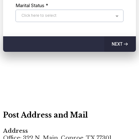
Marital Status
*
Click here to select
NEXT
Post Address and Mail
Address
Office: 322 N. Main, Conroe, TX 77301