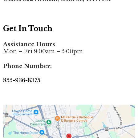
Get In Touch
Assistance Hours
Mon – Fri 9:00am – 5:00pm
Phone Number:
855-936-8375