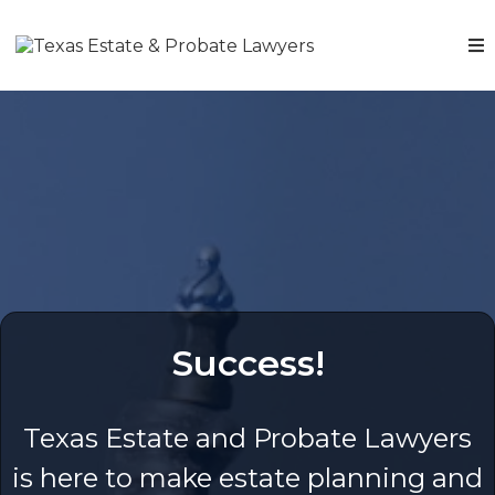
Success!
Texas Estate and Probate Lawyers
is here to make estate planning and