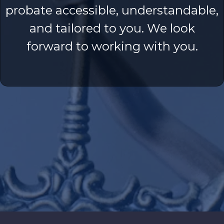
probate accessible, understandable,
and tailored to you. We look
forward to working with you.