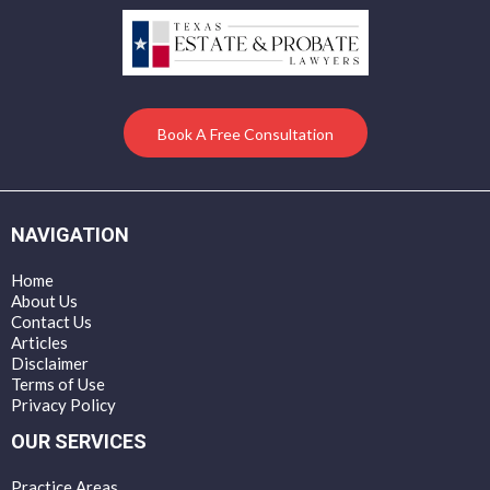
Book A Free Consultation
NAVIGATION
Home
About Us
Contact Us
Articles
Disclaimer
Terms of Use
Privacy Policy
OUR SERVICES
Practice Areas