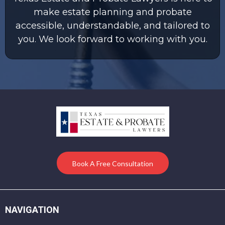
make estate planning and probate
accessible, understandable, and tailored to
you. We look forward to working with you.
Book A Free Consultation
NAVIGATION