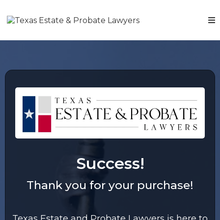
Success!
Thank you for your purchase!
Texas Estate and Probate Lawyers is here to