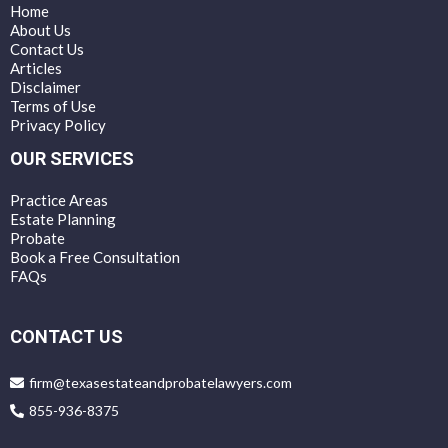
Home
About Us
Contact Us
Articles
Disclaimer
Terms of Use
Privacy Policy
OUR SERVICES
Practice Areas
Estate Planning
Probate
Book a Free Consultation
FAQs
CONTACT US
firm@texasestateandprobatelawyers.com
855-936-8375